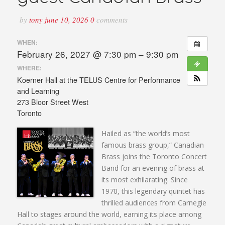
by
tony
june 10, 2026
0
comments
WHEN:
February 26, 2027 @ 7:30 pm – 9:30 pm
WHERE:
Koerner Hall at the TELUS Centre for Performance
and Learning
273 Bloor Street West
Toronto
Hailed as “the world’s most
famous brass group,” Canadian
Brass joins the Toronto Concert
Band for an evening of brass at
its most exhilarating. Since
1970, this legendary quintet has
thrilled audiences from Carnegie
Hall to stages around the world, earning its place among