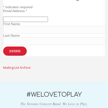
*
indicates required
Email Address
*
First Name
Last Name
Mailing List Archive
#WELOVETOPLAY
The Toronto Concert Band. We Love to Play.