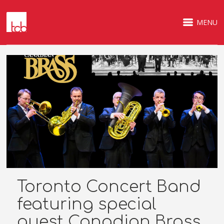
MENU
Toronto Concert Band
featuring special
guest Canadian Brass