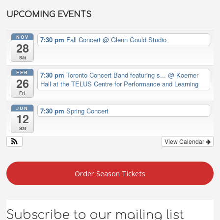
UPCOMING EVENTS
NOV
7:30 pm
Fall Concert
@ Glenn Gould Studio
28
Sat
FEB
7:30 pm
Toronto Concert Band featuring s...
@ Koerner
26
Hall at the TELUS Centre for Performance and Learning
Fri
JUN
7:30 pm
Spring Concert
12
Sat
View Calendar
Order Season Tickets
Subscribe to our mailing list