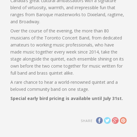
Canada’s great cultural ambassadors with a signature
blend of virtuosity, warmth, and irrepressible fun that
ranges from Baroque masterworks to Dixieland, ragtime,
and Broadway.
Over the course of the evening, the more than 80
musicians of the Toronto Concert Band, from dedicated
amateurs to working music professionals, who have
made music together every week since 2014, take the
stage alongside the quintet, each ensemble shining on its
own before the two come together for music written for
full band and brass quintet alike.
A rare chance to hear a world-renowned quintet and a
beloved community band on one stage.
Special early bird pricing is available until July 31st.
SHARE