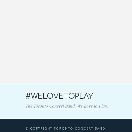
#WELOVETOPLAY
The Toronto Concert Band. We Love to Play.
© COPYRIGHT TORONTO CONCERT BAND