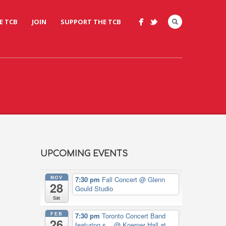
E TCB
JOIN
SUPPORT THE TCB
UPCOMING EVENTS
NOV
7:30 pm
Fall Concert
@ Glenn
28
Gould Studio
Sat
FEB
7:30 pm
Toronto Concert Band
26
featuring s...
@ Koerner Hall at