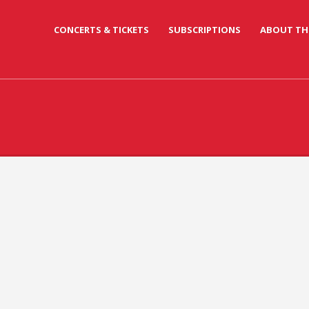
CONCERTS & TICKETS
SUBSCRIPTIONS
ABOUT TH