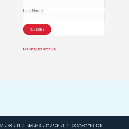
Last Name
Mailing List Archive
AILING LIST
MAILING LIST ARCHIVE
CONTACT THE TCB