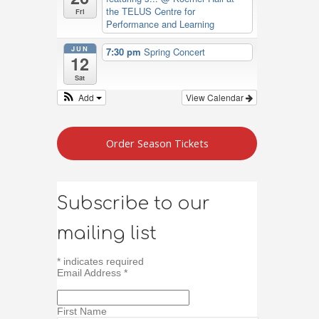
the TELUS Centre for
Fri
Performance and Learning
JUN
7:30 pm
Spring Concert
12
Sat
Add
View Calendar
Order Season Tickets
Subscribe to our
mailing list
*
indicates required
Email Address
*
First Name