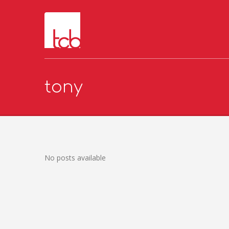
tony
No posts available