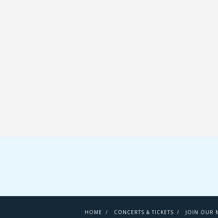
HOME
CONCERTS & TICKETS
JOIN OUR M