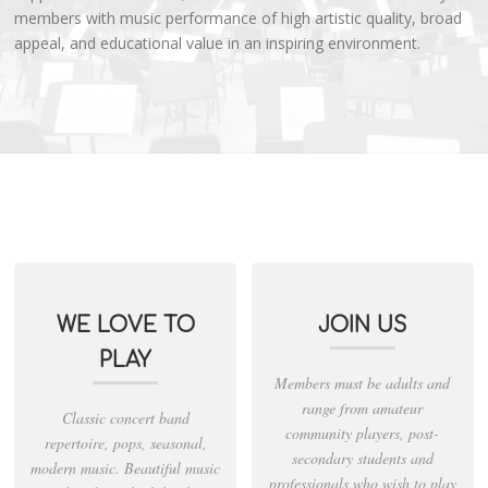
members with music performance of high artistic quality, broad
appeal, and educational value in an inspiring environment.
WE LOVE TO
JOIN US
PLAY
Members must be adults and
range from amateur
Classic concert band
community players, post-
repertoire, pops, seasonal,
secondary students and
modern music. Beautiful music
professionals who wish to play