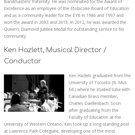
Bandmasters’ fraternity. He was nominated for the Award of
Excellence as an employee of the Etobicoke Board of Education
and as a community leader for the EYB in 1986 and 1997 and
won the award in 2003 and 2015. In 2012, he was awarded the
Queen’s Diamond Jubilee Medal for outstanding service to his
community.
Ken Hazlett, Musical Director /
Conductor
Ken Hazlett graduated from the
University of Toronto (B. Mus.
Ed.) where he studied tuba with
Canadian Brass member,
Charles Daellenbach. Soon
after graduating from the
Faculty of Education at the
University of Western Ontario, Ken took up a long-standing post
at Lawrence Park Collegiate, developing one of the most