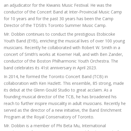
an adjudicator for the Kiwanis Music Festival. He was the
conductor of the Concert Band at Inter-Provincial Music Camp
for 10 years and for the past 30 years has been the Camp
Director of the TDSB’s Toronto Summer Music Camp.
Mr. Dobbin continues to conduct the prestigious Etobicoke
Youth Band (EYB), enriching the musical lives of over 100 young
musicians. Recently he collaborated with Robert W. Smith in a
concert of Smith’s works at Koerner Hall, and with Ben Zander,
conductor of the Boston Philharmonic Youth Orchestra. The
band celebrates its 41st anniversary in April 2023.
In 2014, he formed the Toronto Concert Band (TCB) in
collaboration with Ken Hazlett. This ensemble, 85 strong, made
its debut at the Glenn Gould Studio to great acclaim. As a
founding musical director of the TCB, he has broadened his
reach to further inspire musicality in adult musicians. Recently he
served as the director of a new initiative, the Band Enrichment
Program at the Royal Conservatory of Toronto.
Mr. Dobbin is a member of Phi Beta Mu, International