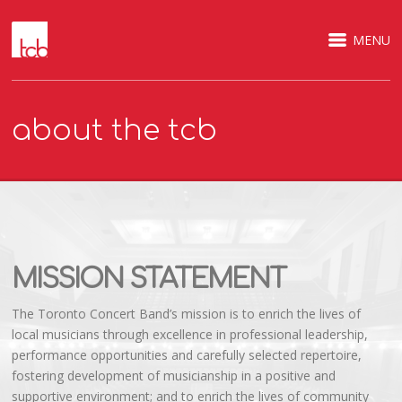
MENU
about the tcb
MISSION STATEMENT
The Toronto Concert Band’s mission is to enrich the lives of
local musicians through excellence in professional leadership,
performance opportunities and carefully selected repertoire,
fostering development of musicianship in a positive and
supportive environment; and to enrich the lives of community