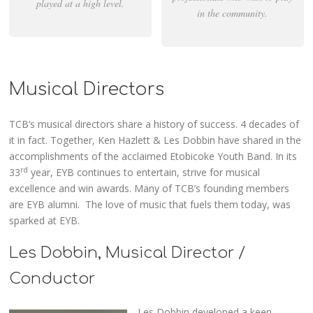
played at a high level.
in the community.
Musical Directors
TCB’s musical directors share a history of success. 4 decades of
it in fact. Together, Ken Hazlett & Les Dobbin have shared in the
accomplishments of the acclaimed Etobicoke Youth Band. In its
rd
33
year, EYB continues to entertain, strive for musical
excellence and win awards. Many of TCB’s founding members
are EYB alumni. The love of music that fuels them today, was
sparked at EYB.
Les Dobbin, Musical Director /
Conductor
Les Dobbin developed a keen