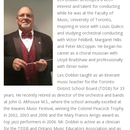
interest and talent for conducting
while he was at the Faculty of
Music, University of Toronto,
majoring in voice with Louis Quilico
and studying orchestral conducting
with Victor Feldbrill, Margaret Hillis
and Peter McCoppin. He began his
career as a choral musician with
Lloyd Bradshaw and professionally
with Elmer Iseler.
Les Dobbin taught as an itinerant
music teacher for the Toronto
District School Board (TDSB) for 33
years. He recently retired as director of the orchestra and bands
at John G. Althouse M.S., where the school annually excelled at
the Kiwanis Music Festival, winning the Colonel Peacock Trophy
in 2002, 2003 and 2006 and the Mary Francis Arrigo award as
top jazz performers in 2006. Mr. Dobbin is active as a clinician
for the TDSB and Ontario Music Educators Association and as