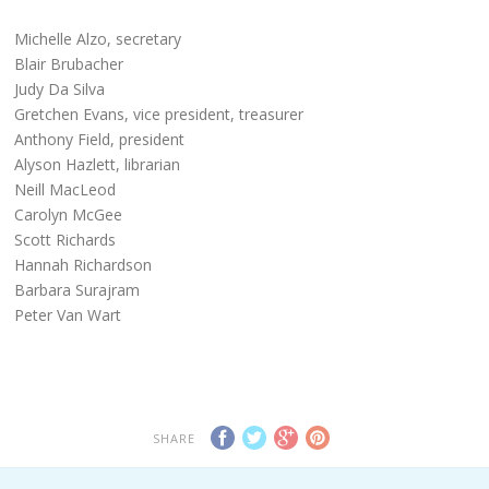
Michelle Alzo, secretary
Blair Brubacher
Judy Da Silva
Gretchen Evans, vice president, treasurer
Anthony Field, president
Alyson Hazlett, librarian
Neill MacLeod
Carolyn McGee
Scott Richards
Hannah Richardson
Barbara Surajram
Peter Van Wart
SHARE