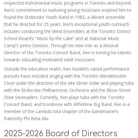
respected instrumental music programs in Toronto and beyond.
Ken’s commitment to nurturing young musicians inspired him to
found the Etobicoke Youth Band in 1982, a vibrant ensemble
that he directed for 25 years. Ken’s exceptional youth outreach
includes conducting the Wind Ensembles at the Toronto District
School Board’s “Music by the Lake” and at National Music
Camp’s Junior Division. Through his new role as a Musical
Director of the Toronto Concert Band, Ken is turning his talents
towards educating motivated adult musicians.
Outside the education realm, Ken Hazlett’s varied performance
pursuits have included singing with the Toronto Mendelssohn
Choir under the direction of the late Elmer Iseler and playing tuba
with the Etobicoke Philharmonic Orchestra and the Bloor Street
Dixie Serenaders. Currently, Ken plays tuba with the Toronto
Concert Band, and trombone with Riffintime Big Band. Ken is a
member of the Lambda Iota chapter of the bandmaster’s
fraternity Phi Beta Mu.
2025-2026 Board of Directors