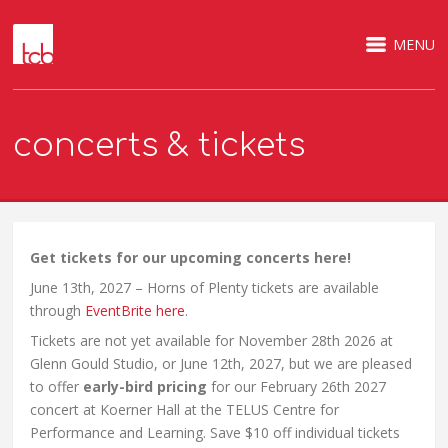
MENU
concerts & tickets
Get tickets for our upcoming concerts here!
June 13th, 2027 – Horns of Plenty tickets are available
through
EventBrite here
.
Tickets are not yet available for November 28th 2026 at
Glenn Gould Studio, or June 12th, 2027, but we are pleased
to offer
early-bird pricing
for our February 26th 2027
concert at Koerner Hall at the TELUS Centre for
Performance and Learning. Save $10 off individual tickets