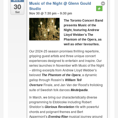
NOV
Music of the Night
@ Glenn Gould
30
Studio
Sat
Nov 30 @ 7:30 pm – 9:30 pm
The Toronto Concert Band
presents Music of the
Night, featuring Andrew
Lloyd Webber’s The
Phantom of the Opera, as
well as other favourites.
Our 2024-25 season promises thrilling repertoire,
gripping guest artists and three unique concert
experiences designed to entertain and inspire. Our
series launches in November with Music of the Night
– stirring excerpts from Andrew Lloyd Webber’s
beloved
, a dynamic
The Phantom of the Opera
gallop through Rossini’s
William Tell
Finale, and Jan Van der Roost’s frolicking
Overture
suite of Swedish folk dances
.
Medelpadia
In March, we bring our characteristically diverse
programming to Etobicoke including Robert
Sheldon’s
rife with powerful
Glorious Revelation
chords and poignant themes and Bert
Appermont’s
musical journey around
Evening Rise