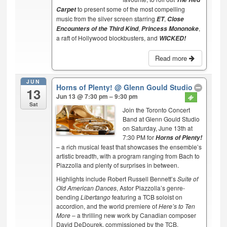
to present some of the most compelling
Carpet
music from the silver screen starring
,
ET
Close
,
,
Encounters of the Third Kind
Princess Mononoke
a raft of Hollywood blockbusters, and
WICKED!
Read more
JUN
Horns of Plenty!
@ Glenn Gould Studio
13
Jun 13 @ 7:30 pm – 9:30 pm
Sat
Join the Toronto Concert
Band at Glenn Gould Studio
on Saturday, June 13th at
7:30 PM for
Horns of Plenty!
– a rich musical feast that showcases the ensemble’s
artistic breadth, with a program ranging from Bach to
Piazzolla and plenty of surprises in between.
Highlights include Robert Russell Bennett’s
Suite of
Old American Dances
, Astor Piazzolla’s genre-
bending
Libertango
featuring a TCB soloist on
accordion, and the world premiere of
Here’s to Ten
More
– a thrilling new work by Canadian composer
David DeDourek, commissioned by the TCB.