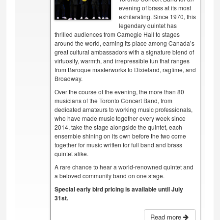
evening of brass at its most
exhilarating. Since 1970, this
legendary quintet has
thrilled audiences from Carnegie Hall to stages
around the world, earning its place among Canada’s
great cultural ambassadors with a signature blend of
virtuosity, warmth, and irrepressible fun that ranges
from Baroque masterworks to Dixieland, ragtime, and
Broadway.
Over the course of the evening, the more than 80
musicians of the Toronto Concert Band, from
dedicated amateurs to working music professionals,
who have made music together every week since
2014, take the stage alongside the quintet, each
ensemble shining on its own before the two come
together for music written for full band and brass
quintet alike.
A rare chance to hear a world-renowned quintet and
a beloved community band on one stage.
Special early bird pricing is available until July
31st.
Read more