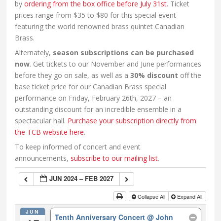
by
ordering from the box office before July 31st
. Ticket
prices range from $35 to $80 for this special event
featuring the world renowned brass quintet Canadian
Brass.
Alternately,
season subscriptions can be purchased
now
. Get tickets to our November and June performances
before they go on sale, as well as a
30% discount
off the
base ticket price for our Canadian Brass special
performance on Friday, February 26th, 2027 – an
outstanding discount for an incredible ensemble in a
spectacular hall.
Purchase your subscription directly from
the TCB website here
.
To keep informed of concert and event
announcements,
subscribe to our mailing list
.
JUN 2024 – FEB 2027
Collapse All
Expand All
JUN
Tenth Anniversary Concert
@ John