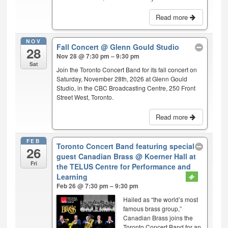
Read more
NOV
Fall Concert
@ Glenn Gould Studio
28
Nov 28 @ 7:30 pm – 9:30 pm
Sat
Join the Toronto Concert Band for its fall concert on
Saturday, November 28th, 2026 at Glenn Gould
Studio, in the CBC Broadcasting Centre, 250 Front
Street West, Toronto.
Read more
FEB
Toronto Concert Band featuring special
26
guest Canadian Brass
@ Koerner Hall at
Fri
the TELUS Centre for Performance and
Learning
Feb 26 @ 7:30 pm – 9:30 pm
Hailed as “the world’s most
famous brass group,”
Canadian Brass joins the
Toronto Concert Band for an