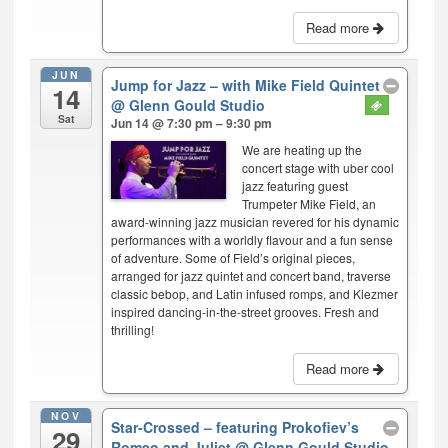
Read more
JUN
Jump for Jazz – with Mike Field Quintet
14
@ Glenn Gould Studio
Sat
Jun 14 @ 7:30 pm – 9:30 pm
We are heating up the
concert stage with uber cool
jazz featuring guest
Trumpeter Mike Field, an
award-winning jazz musician revered for his dynamic
performances with a worldly flavour and a fun sense
of adventure. Some of Field’s original pieces,
arranged for jazz quintet and concert band, traverse
classic bebop, and Latin infused romps, and Klezmer
inspired dancing-in-the-street grooves. Fresh and
thrilling!
Read more
NOV
Star-Crossed – featuring Prokofiev’s
29
Romeo and Juliet
@ Glenn Gould Studio