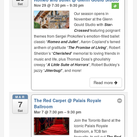
Sat
Nov 29 @ 7:30 pm – 9:30 pm
Our season opens in
November at the Glenn
Gould Studio with
Star-
featuring poignant
Crossed
themes from Sergei Prokofiev’s emotion-filled ballet
classic “
”, Aaron Copland’s famed
Romeo and Juliet
anthem of gratitude “
”, Robert
The Promise of Living
Sheldon’s “
” memorial to loving friends in
Cherished
music and life, plus Thomas Doss’s ghoulishly
creepy “
”, Robert Buckley’s
A Little Suite of Horrors
jazzy “
”, and more!
Jitterbug!
Read more
MAR
The Red Carpet
@ Palais Royale
7
Ballroom
Sat
Mar 7 @ 7:30 pm – 9:30 pm
Join the Toronto Band at the
iconic Palais Royale
Ballroom, a TCB fan
favourite, to roll out
The Red