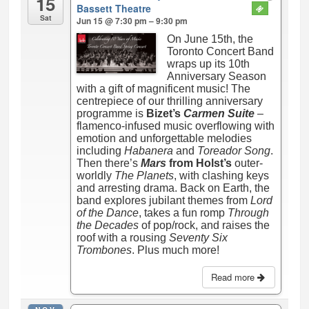
15
Bassett Theatre
Sat
Jun 15 @ 7:30 pm – 9:30 pm
On June 15th, the
Toronto Concert Band
wraps up its 10th
Anniversary Season
with a gift of magnificent music! The
centrepiece of our thrilling anniversary
programme is
Bizet’s
Carmen Suite
–
flamenco-infused music overflowing with
emotion and unforgettable melodies
including
Habanera
and
Toreador Song
.
Then there’s
Mars
from Holst’s
outer-
worldly
The Planets
, with clashing keys
and arresting drama. Back on Earth, the
band explores jubilant themes from
Lord
of the Dance
, takes a fun romp
Through
the Decades
of pop/rock, and raises the
roof with a rousing
Seventy Six
Trombones
. Plus much more!
Read more