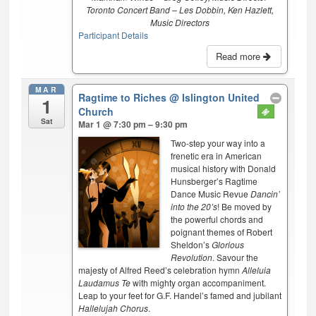
Toronto Concert Band – Les Dobbin, Ken Hazlett,
Music Directors
Participant Details
Read more
MAR
Ragtime to Riches
@ Islington United
1
Church
Sat
Mar 1 @ 7:30 pm – 9:30 pm
Two-step your way into a
frenetic era in American
musical history with Donald
Hunsberger’s Ragtime
Dance Music Revue
Dancin’
into the 20’s
! Be moved by
the powerful chords and
poignant themes of Robert
Sheldon’s
Glorious
Revolution
. Savour the
majesty of Alfred Reed’s celebration hymn
Alleluia
Laudamus Te
with mighty organ accompaniment.
Leap to your feet for G.F. Handel’s famed and jubilant
Hallelujah Chorus
.