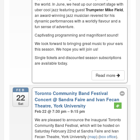
the world. In June, we heat up our concert stage with
uber cool jazz featuring guest
Trumpeter Mike Field
,
an award-winning jazz musician revered for his
dynamic performances with a worldly flavour and a
fun sense of adventure.
Captivating programming and magnificent sound!
We look forward to bringing great music to your ears
this season. We hope you will join us!
Single tickets and discounted season subscriptions
are available today.
Read more
FEB
Toronto Community Band Festival
22
Concert
@ Sandra Faire and Ivan Fecan
Sat
Theatre, York University
Feb 22 @ 7:30 pm – 9:15 pm
We are pleased to announce the inaugural Toronto
Community Band Festival, which will be hosted on
Saturday February 22nd at Sandra Faire and Ivan
Fecan Theatre, York University (
map
) (
box office
).