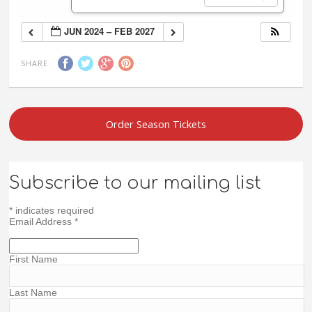
JUN 2024 – FEB 2027
SHARE
Order Season Tickets
Subscribe to our mailing list
*
indicates required
Email Address
*
First Name
Last Name