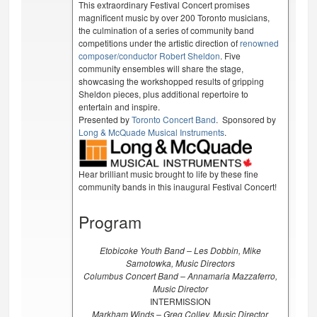
This extraordinary Festival Concert promises
magnificent music by over 200 Toronto musicians,
the culmination of a series of community band
competitions under the artistic direction of
renowned
composer/conductor Robert Sheldon
. Five
community ensembles will share the stage,
showcasing the workshopped results of gripping
Sheldon pieces, plus additional repertoire to
entertain and inspire.
Presented by
Toronto Concert Band
. Sponsored by
Long & McQuade Musical Instruments
.
Hear brilliant music brought to life by these fine
community bands in this inaugural Festival Concert!
Program
Etobicoke Youth Band – Les Dobbin, Mike
Samotowka, Music Directors
Columbus Concert Band – Annamaria Mazzaferro,
Music Director
INTERMISSION
Markham Winds – Greg Colley, Music Director