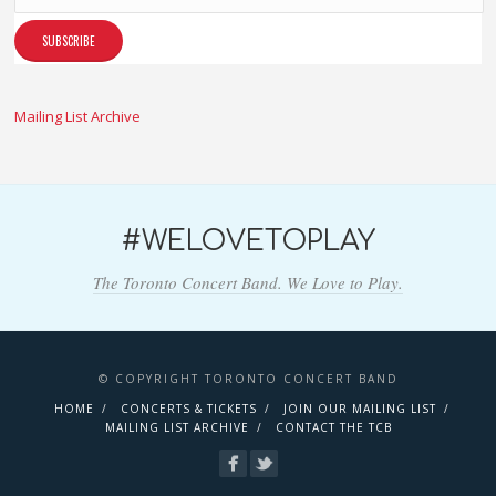
Mailing List Archive
#WELOVETOPLAY
The Toronto Concert Band. We Love to Play.
© COPYRIGHT TORONTO CONCERT BAND
HOME
CONCERTS & TICKETS
JOIN OUR MAILING LIST
MAILING LIST ARCHIVE
CONTACT THE TCB