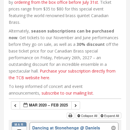
by
ordering from the box office before July 31st
. Ticket
prices range from $35 to $80 for this special event
featuring the world renowned brass quintet Canadian
Brass.
Alternately,
season subscriptions can be purchased
now
. Get tickets to our November and June performances
before they go on sale, as well as a
30% discount
off the
base ticket price for our Canadian Brass special
performance on Friday, February 26th, 2027 – an
outstanding discount for an incredible ensemble in a
spectacular hall.
Purchase your subscription directly from
the TCB website here
.
To keep informed of concert and event
announcements,
subscribe to our mailing list
.
MAR 2020 – FEB 2025
Collapse All
Expand All
MAR
Dancing at Stonehenge
@ Daniels