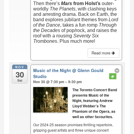
Then there’s
Mars
from Holst’s
outer-
worldly
The Planets
, with clashing keys
and arresting drama. Back on Earth, the
band explores jubilant themes from
Lord
of the Dance
, takes a fun romp
Through
the Decades
of pop/rock, and raises the
roof with a rousing
Seventy Six
Trombones
. Plus much more!
Read more
NOV
Music of the Night
@ Glenn Gould
30
Studio
Sat
Nov 30 @ 7:30 pm – 9:30 pm
The Toronto Concert Band
presents Music of the
Night, featuring Andrew
Lloyd Webber’s The
Phantom of the Opera, as
well as other favourites.
Our 2024-25 season promises thrilling repertoire,
gripping guest artists and three unique concert