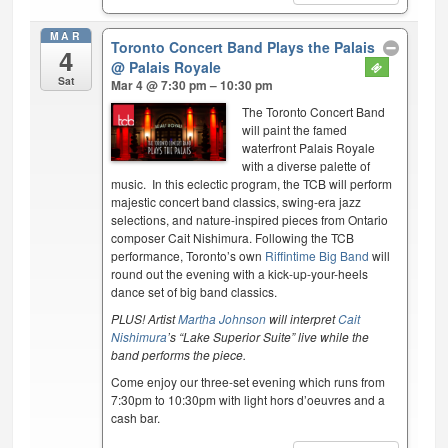
MAR
Toronto Concert Band Plays the Palais
4
@ Palais Royale
Sat
Mar 4 @ 7:30 pm – 10:30 pm
The Toronto Concert Band
will paint the famed
waterfront Palais Royale
with a diverse palette of
music. In this eclectic program, the TCB will perform
majestic concert band classics, swing-era jazz
selections, and nature-inspired pieces from Ontario
composer Cait Nishimura. Following the TCB
performance, Toronto’s own
Riffintime Big Band
will
round out the evening with a kick-up-your-heels
dance set of big band classics.
PLUS! Artist
Martha Johnson
will interpret
Cait
Nishimura
’s “Lake Superior Suite” live while the
band performs the piece.
Come enjoy our three-set evening which runs from
7:30pm to 10:30pm with light hors d’oeuvres and a
cash bar.