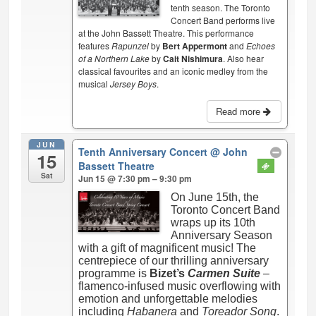
tenth season. The Toronto
Concert Band performs live
at the John Bassett Theatre. This performance
features
Rapunzel
by
Bert Appermont
and
Echoes
of a Northern Lake
by
Cait Nishimura
. Also hear
classical favourites and an iconic medley from the
musical
Jersey Boys
.
Read more
JUN
Tenth Anniversary Concert
@ John
15
Bassett Theatre
Sat
Jun 15 @ 7:30 pm – 9:30 pm
On June 15th, the
Toronto Concert Band
wraps up its 10th
Anniversary Season
with a gift of magnificent music! The
centrepiece of our thrilling anniversary
programme is
Bizet’s
Carmen Suite
–
flamenco-infused music overflowing with
emotion and unforgettable melodies
including
Habanera
and
Toreador Song
.