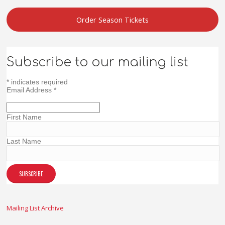
Order Season Tickets
Subscribe to our mailing list
*
indicates required
Email Address
*
First Name
Last Name
Mailing List Archive