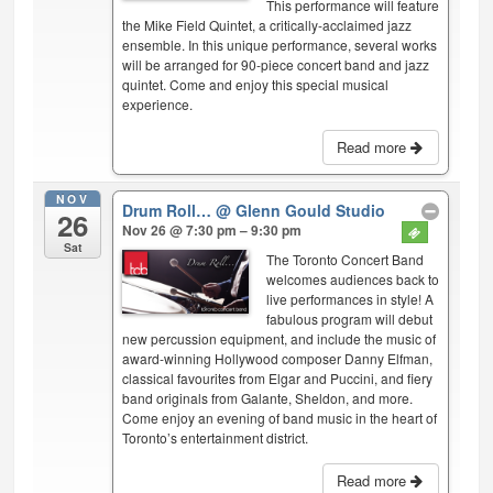
This performance will feature
the Mike Field Quintet, a critically-acclaimed jazz
ensemble. In this unique performance, several works
will be arranged for 90-piece concert band and jazz
quintet. Come and enjoy this special musical
experience.
Read more
NOV
Drum Roll…
@ Glenn Gould Studio
26
Nov 26 @ 7:30 pm – 9:30 pm
Sat
The Toronto Concert Band
welcomes audiences back to
live performances in style! A
fabulous program will debut
new percussion equipment, and include the music of
award-winning Hollywood composer Danny Elfman,
classical favourites from Elgar and Puccini, and fiery
band originals from Galante, Sheldon, and more.
Come enjoy an evening of band music in the heart of
Toronto’s entertainment district.
Read more