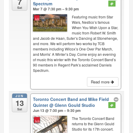
7
Spectrum
Sat
Mar 7 @ 7:30 pm – 9:30 pm
Featuring music from Star
Wars, Nestico’s famous
When You Wish Upon a Star,
music from Robert W. Smith
and Jacob de Haan, Suter’s Dancing at Stonehenge,
and more. We will perform two works by TCB
members including Wilcox’s One Over Par March,
and Morris’ A Winter’s Day. Come enjoy an evening
of music this winter with the Toronto Concert Band’s
90 members in Regent Park’s acclaimed Daniels
Spectrum.
Read more
JUN
Toronto Concert Band and Mike Field
13
Quintet
@ Glenn Gould Studio
Sat
Jun 13 @ 7:30 pm – 9:30 pm
The Toronto Concert Band
returns to the Glenn Gould
Studio for its 17th concert.