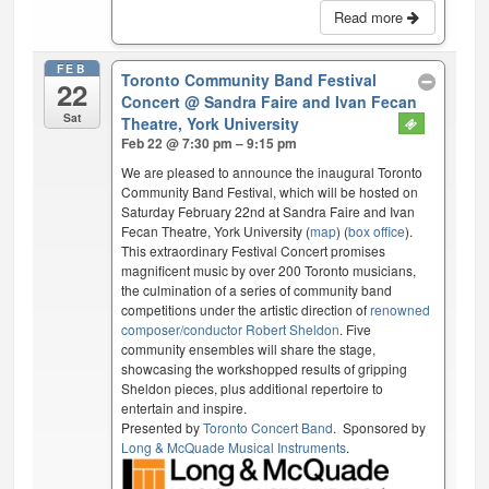
Read more
FEB
Toronto Community Band Festival
22
Concert
@ Sandra Faire and Ivan Fecan
Sat
Theatre, York University
Feb 22 @ 7:30 pm – 9:15 pm
We are pleased to announce the inaugural Toronto
Community Band Festival, which will be hosted on
Saturday February 22nd at Sandra Faire and Ivan
Fecan Theatre, York University (
map
) (
box office
).
This extraordinary Festival Concert promises
magnificent music by over 200 Toronto musicians,
the culmination of a series of community band
competitions under the artistic direction of
renowned
composer/conductor Robert Sheldon
. Five
community ensembles will share the stage,
showcasing the workshopped results of gripping
Sheldon pieces, plus additional repertoire to
entertain and inspire.
Presented by
Toronto Concert Band
. Sponsored by
Long & McQuade Musical Instruments
.