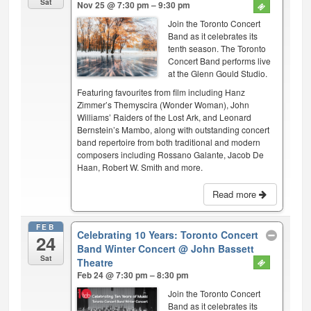
Sat
Nov 25 @ 7:30 pm – 9:30 pm
Join the Toronto Concert
Band as it celebrates its
tenth season. The Toronto
Concert Band performs live
at the Glenn Gould Studio.
Featuring favourites from film including Hanz
Zimmer’s Themyscira (Wonder Woman), John
Williams’ Raiders of the Lost Ark, and Leonard
Bernstein’s Mambo, along with outstanding concert
band repertoire from both traditional and modern
composers including Rossano Galante, Jacob De
Haan, Robert W. Smith and more.
Read more
FEB
Celebrating 10 Years: Toronto Concert
24
Band Winter Concert
@ John Bassett
Sat
Theatre
Feb 24 @ 7:30 pm – 8:30 pm
Join the Toronto Concert
Band as it celebrates its