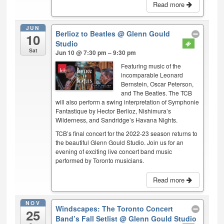
Read more
JUN
Berlioz to Beatles
@ Glenn Gould
10
Studio
Sat
Jun 10 @ 7:30 pm – 9:30 pm
Featuring music of the
incomparable Leonard
Bernstein, Oscar Peterson,
and The Beatles. The TCB
will also perform a swing interpretation of Symphonie
Fantastique by Hector Berlioz, Nishimura’s
Wilderness, and Sandridge’s Havana Nights.
TCB’s final concert for the 2022-23 season returns to
the beautiful Glenn Gould Studio. Join us for an
evening of exciting live concert band music
performed by Toronto musicians.
Read more
NOV
Windscapes: The Toronto Concert
25
Band’s Fall Setlist
@ Glenn Gould Studio