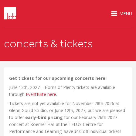
MENU
concerts & tickets
Get tickets for our upcoming concerts here!
June 13th, 2027 – Horns of Plenty tickets are available
through
EventBrite here
.
Tickets are not yet available for November 28th 2026 at
Glenn Gould Studio, or June 12th, 2027, but we are pleased
to offer
early-bird pricing
for our February 26th 2027
concert at Koerner Hall at the TELUS Centre for
Performance and Learning. Save $10 off individual tickets