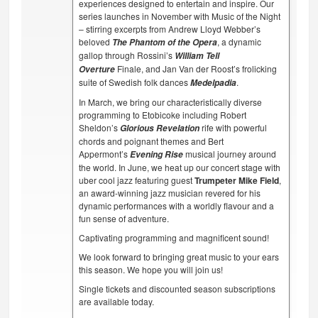
experiences designed to entertain and inspire. Our
series launches in November with Music of the Night
– stirring excerpts from Andrew Lloyd Webber’s
beloved
, a dynamic
The Phantom of the Opera
gallop through Rossini’s
William Tell
Finale, and Jan Van der Roost’s frolicking
Overture
suite of Swedish folk dances
.
Medelpadia
In March, we bring our characteristically diverse
programming to Etobicoke including Robert
Sheldon’s
rife with powerful
Glorious Revelation
chords and poignant themes and Bert
Appermont’s
musical journey around
Evening Rise
the world. In June, we heat up our concert stage with
uber cool jazz featuring guest
Trumpeter Mike Field
,
an award-winning jazz musician revered for his
dynamic performances with a worldly flavour and a
fun sense of adventure.
Captivating programming and magnificent sound!
We look forward to bringing great music to your ears
this season. We hope you will join us!
Single tickets and discounted season subscriptions
are available today.