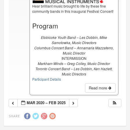
Hear brilliant music brought to life by these fine
community bands in this inaugural Festival Concert!
Program
Etobicoke Youth Band – Les Dobbin, Mike
Samotowka, Music Directors
Columbus Concert Band – Annamaria Mazzaferro,
Music Director
INTERMISSION
Markham Winds – Greg Colley, Music Director
Toronto Concert Band – Les Dobbin, Ken Hazlett,
Music Directors
Participant Details
Read more
MAR 2020 – FEB 2025
SHARE