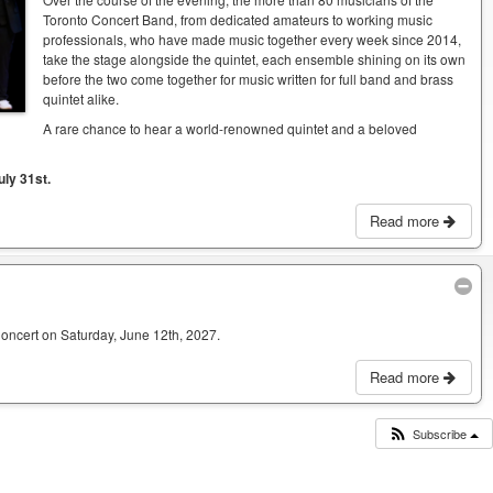
Toronto Concert Band, from dedicated amateurs to working music
professionals, who have made music together every week since 2014,
take the stage alongside the quintet, each ensemble shining on its own
before the two come together for music written for full band and brass
quintet alike.
A rare chance to hear a world-renowned quintet and a beloved
uly 31st.
Read more
Concert on Saturday, June 12th, 2027.
Read more
Subscribe