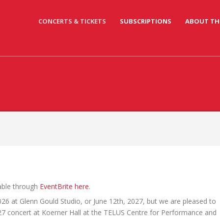
CONCERTS & TICKETS
SUBSCRIPTIONS
ABOUT TH
lable through
EventBrite here
.
026 at Glenn Gould Studio, or June 12th, 2027, but we are pleased to
27 concert at Koerner Hall at the TELUS Centre for Performance and