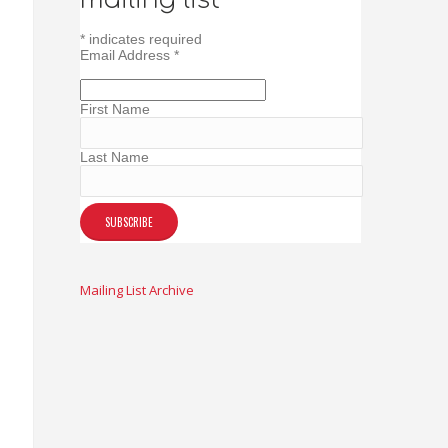
*
indicates required
Email Address
*
First Name
Last Name
Mailing List Archive