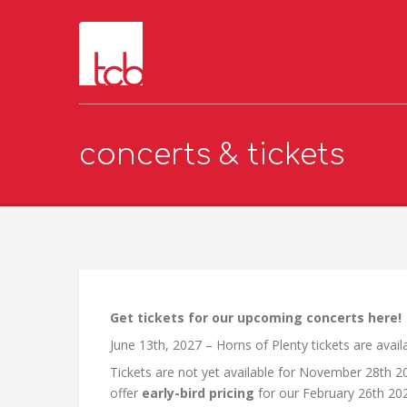
concerts & tickets
Get tickets for our upcoming concerts here!
June 13th, 2027 – Horns of Plenty tickets are avai
Tickets are not yet available for November 28th 2
offer
early-bird pricing
for our February 26th 20