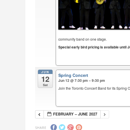
community band on one stage.
Special early bird pricing is available until J
JUN
Spring Concert
12
Jun 12 @ 7:30 pm – 9:30 pm
Sat
Join the Toronto Concert Band for its Spring 
FEBRUARY – JUNE 2027
SHARE