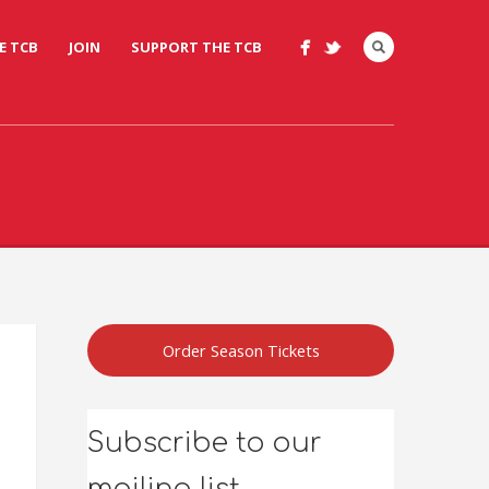
E TCB
JOIN
SUPPORT THE TCB
Order Season Tickets
Subscribe to our
mailing list