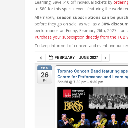
Learning. Save $10 off individual tickets by
orderin
to $80 for this special event featuring the world 
Alternately,
season subscriptions can be purc
before they go on sale, as well as a
30% discoun
performance on Friday, February 26th, 2027 – an ou
Purchase your subscription directly from the TCB 
To keep informed of concert and event announc
FEBRUARY – JUNE 2027
FEB
Toronto Concert Band featuring sp
26
Centre for Performance and Learnin
Fri
Feb 26 @ 7:30 pm – 9:30 pm