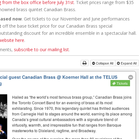
g from the box office before July 31st
. Ticket prices range from $35
renowned brass quintet Canadian Brass.
hased now
. Get tickets to our November and June performances
t
off the base ticket price for our Canadian Brass special
tstanding discount for an incredible ensemble in a spectacular hall.
website here
.
ements,
subscribe to our mailing list
.
Collapse All
Expand All
ecial guest Canadian Brass
@ Koerner Hall at the TELUS
g
Tickets
Hailed as “the world’s most famous brass group,” Canadian Brass joins
the Toronto Concert Band for an evening of brass at its most
exhilarating. Since 1970, this legendary quintet has thrilled audiences
from Carnegie Hall to stages around the world, earning its place among
Canada’s great cultural ambassadors with a signature blend of
virtuosity, warmth, and irrepressible fun that ranges from Baroque
masterworks to Dixieland, ragtime, and Broadway.
Over the course of the evening, the more than 80 musicians of the