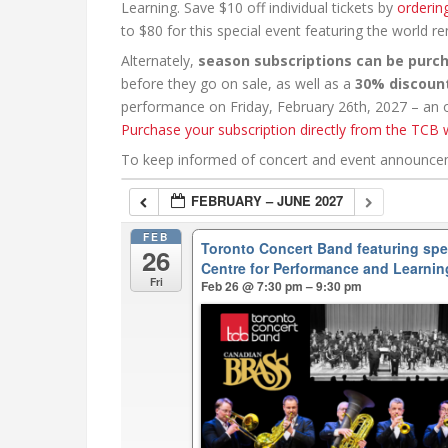
Learning. Save $10 off individual tickets by
orderin
to $80 for this special event featuring the world 
Alternately,
season subscriptions can be purc
before they go on sale, as well as a
30% discoun
performance on Friday, February 26th, 2027 – an ou
Purchase your subscription directly from the TCB 
To keep informed of concert and event announc
FEBRUARY – JUNE 2027
FEB
Toronto Concert Band featuring sp
26
Centre for Performance and Learnin
Fri
Feb 26 @ 7:30 pm – 9:30 pm