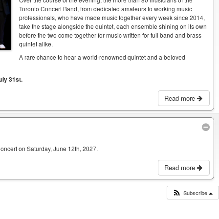
Toronto Concert Band, from dedicated amateurs to working music
professionals, who have made music together every week since 2014,
take the stage alongside the quintet, each ensemble shining on its own
before the two come together for music written for full band and brass
quintet alike.
A rare chance to hear a world-renowned quintet and a beloved
uly 31st.
Read more
Concert on Saturday, June 12th, 2027.
Read more
Subscribe