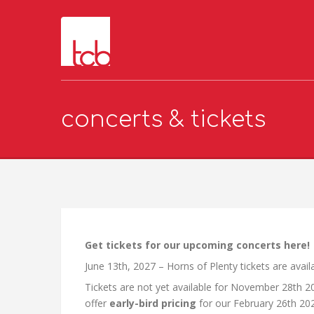
concerts & tickets
Get tickets for our upcoming concerts here!
June 13th, 2027 – Horns of Plenty tickets are avai
Tickets are not yet available for November 28th 2
offer
early-bird pricing
for our February 26th 20