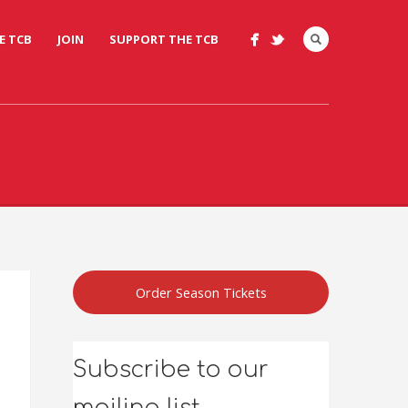
E TCB
JOIN
SUPPORT THE TCB
Order Season Tickets
Subscribe to our
mailing list