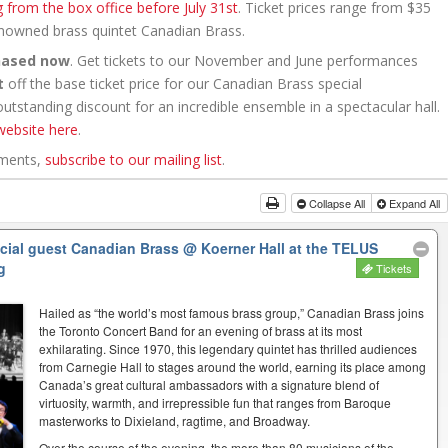
g from the box office before July 31st
. Ticket prices range from $35
renowned brass quintet Canadian Brass.
hased now
. Get tickets to our November and June performances
t
off the base ticket price for our Canadian Brass special
tstanding discount for an incredible ensemble in a spectacular hall.
website here
.
ements,
subscribe to our mailing list
.
Collapse All
Expand All
ecial guest Canadian Brass
@ Koerner Hall at the TELUS
g
Tickets
Hailed as “the world’s most famous brass group,” Canadian Brass joins
the Toronto Concert Band for an evening of brass at its most
exhilarating. Since 1970, this legendary quintet has thrilled audiences
from Carnegie Hall to stages around the world, earning its place among
Canada’s great cultural ambassadors with a signature blend of
virtuosity, warmth, and irrepressible fun that ranges from Baroque
masterworks to Dixieland, ragtime, and Broadway.
Over the course of the evening, the more than 80 musicians of the