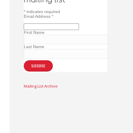
*
indicates required
Email Address
*
First Name
Last Name
Mailing List Archive