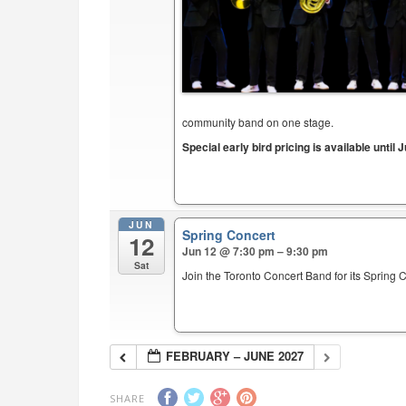
community band on one stage.
Special early bird pricing is available until J
JUN
Spring Concert
12
Jun 12 @ 7:30 pm – 9:30 pm
Sat
Join the Toronto Concert Band for its Spring 
FEBRUARY – JUNE 2027
SHARE