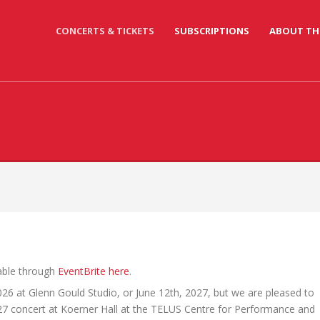
CONCERTS & TICKETS
SUBSCRIPTIONS
ABOUT TH
lable through
EventBrite here
.
026 at Glenn Gould Studio, or June 12th, 2027, but we are pleased to
27 concert at Koerner Hall at the TELUS Centre for Performance and