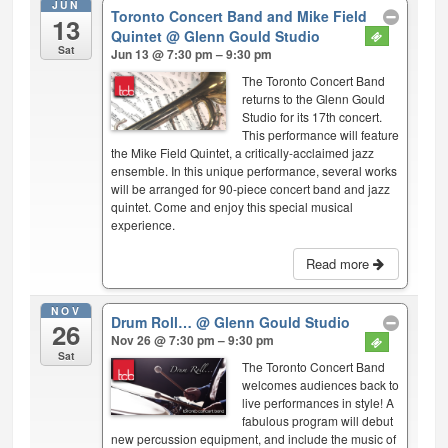
JUN
Toronto Concert Band and Mike Field
13
Quintet
@ Glenn Gould Studio
Sat
Jun 13 @ 7:30 pm – 9:30 pm
The Toronto Concert Band
returns to the Glenn Gould
Studio for its 17th concert.
This performance will feature
the Mike Field Quintet, a critically-acclaimed jazz
ensemble. In this unique performance, several works
will be arranged for 90-piece concert band and jazz
quintet. Come and enjoy this special musical
experience.
Read more
NOV
Drum Roll…
@ Glenn Gould Studio
26
Nov 26 @ 7:30 pm – 9:30 pm
Sat
The Toronto Concert Band
welcomes audiences back to
live performances in style! A
fabulous program will debut
new percussion equipment, and include the music of