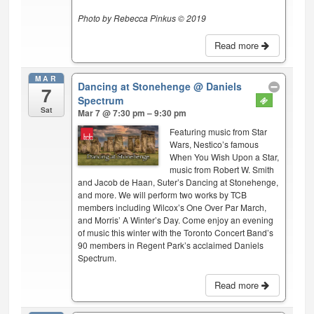
Photo by Rebecca Pinkus © 2019
Read more
MAR
Dancing at Stonehenge
@ Daniels
7
Spectrum
Sat
Mar 7 @ 7:30 pm – 9:30 pm
Featuring music from Star
Wars, Nestico’s famous
When You Wish Upon a Star,
music from Robert W. Smith
and Jacob de Haan, Suter’s Dancing at Stonehenge,
and more. We will perform two works by TCB
members including Wilcox’s One Over Par March,
and Morris’ A Winter’s Day. Come enjoy an evening
of music this winter with the Toronto Concert Band’s
90 members in Regent Park’s acclaimed Daniels
Spectrum.
Read more