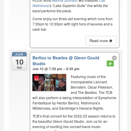
PLUS! Artist
Martha Johnson
will interpret
Cait
Nishimura
’s “Lake Superior Suite” live while the
band performs the piece.
Come enjoy our three-set evening which runs from
7:30pm to 10:30pm with light hors d’oeuvres and a
cash bar.
Read more
JUN
Berlioz to Beatles
@ Glenn Gould
10
Studio
Sat
Jun 10 @ 7:30 pm – 9:30 pm
Featuring music of the
incomparable Leonard
Bernstein, Oscar Peterson,
and The Beatles. The TCB
will also perform a swing interpretation of Symphonie
Fantastique by Hector Berlioz, Nishimura’s
Wilderness, and Sandridge’s Havana Nights.
TCB’s final concert for the 2022-23 season returns to
the beautiful Glenn Gould Studio. Join us for an
evening of exciting live concert band music