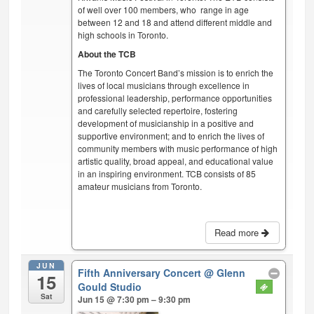
of well over 100 members, who range in age
between 12 and 18 and attend different middle and
high schools in Toronto.
About the TCB
The Toronto Concert Band’s mission is to enrich the
lives of local musicians through excellence in
professional leadership, performance opportunities
and carefully selected repertoire, fostering
development of musicianship in a positive and
supportive environment; and to enrich the lives of
community members with music performance of high
artistic quality, broad appeal, and educational value
in an inspiring environment. TCB consists of 85
amateur musicians from Toronto.
Read more
JUN
Fifth Anniversary Concert
@ Glenn
15
Gould Studio
Sat
Jun 15 @ 7:30 pm – 9:30 pm