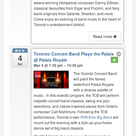
award-winning Hollywood composer Danny Elfman,
classical favourites from Elgar and Puccini, and fiery
band originals from Galante, Sheldon, and more.
Come enjoy an evening of band music in the heart of
Toronto’s entertainment district.
Read more
MAR
Toronto Concert Band Plays the Palais
4
@ Palais Royale
Sat
Mar 4 @ 7:30 pm – 10:30 pm
The Toronto Concert Band
will paint the famed
waterfront Palais Royale
with a diverse palette of
music. In this eclectic program, the TCB will perform
majestic concert band classics, swing-era jazz
selections, and nature-inspired pieces from Ontario
composer Cait Nishimura. Following the TCB
performance, Toronto’s own
Riffintime Big Band
will
round out the evening with a kick-up-your-heels
dance set of big band classics.