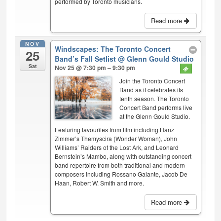
performed by Toronto musicians.
Read more
NOV
Windscapes: The Toronto Concert
25
Band’s Fall Setlist
@ Glenn Gould Studio
Sat
Nov 25 @ 7:30 pm – 9:30 pm
Join the Toronto Concert
Band as it celebrates its
tenth season. The Toronto
Concert Band performs live
at the Glenn Gould Studio.
Featuring favourites from film including Hanz
Zimmer’s Themyscira (Wonder Woman), John
Williams’ Raiders of the Lost Ark, and Leonard
Bernstein’s Mambo, along with outstanding concert
band repertoire from both traditional and modern
composers including Rossano Galante, Jacob De
Haan, Robert W. Smith and more.
Read more