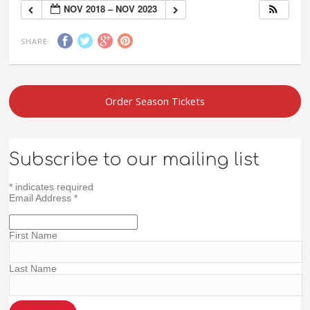
NOV 2018 – NOV 2023
SHARE
Order Season Tickets
Subscribe to our mailing list
*
indicates required
Email Address
*
First Name
Last Name