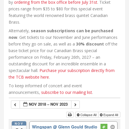
by
ordering from the box office before July 31st
. Ticket
prices range from $35 to $80 for this special event
featuring the world renowned brass quintet Canadian
Brass.
Alternately,
season subscriptions can be purchased
now
. Get tickets to our November and June performances
before they go on sale, as well as a
30% discount
off the
base ticket price for our Canadian Brass special
performance on Friday, February 26th, 2027 – an
outstanding discount for an incredible ensemble in a
spectacular hall.
Purchase your subscription directly from
the TCB website here
.
To keep informed of concert and event
announcements,
subscribe to our mailing list
.
NOV 2018 – NOV 2023
Collapse All
Expand All
NOV
Wingspan
@ Glenn Gould Studio