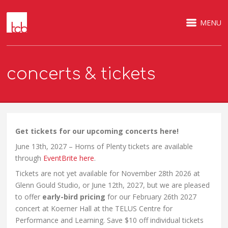
MENU
concerts & tickets
Get tickets for our upcoming concerts here!
June 13th, 2027 – Horns of Plenty tickets are available
through
EventBrite here
.
Tickets are not yet available for November 28th 2026 at
Glenn Gould Studio, or June 12th, 2027, but we are pleased
to offer
early-bird pricing
for our February 26th 2027
concert at Koerner Hall at the TELUS Centre for
Performance and Learning. Save $10 off individual tickets