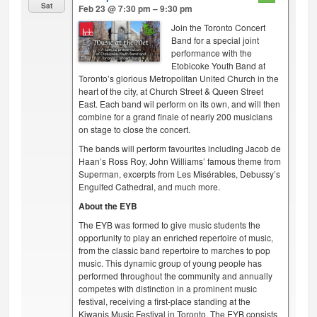
Sat
Feb 23 @ 7:30 pm – 9:30 pm
Join the Toronto Concert
Band for a special joint
performance with the
Etobicoke Youth Band at
Toronto’s glorious Metropolitan United Church in the
heart of the city, at Church Street & Queen Street
East. Each band wil perform on its own, and will then
combine for a grand finale of nearly 200 musicians
on stage to close the concert.
The bands will perform favourites including Jacob de
Haan’s Ross Roy, John Williams’ famous theme from
Superman, excerpts from Les Misérables, Debussy’s
Engulfed Cathedral, and much more.
About the EYB
The EYB was formed to give music students the
opportunity to play an enriched repertoire of music,
from the classic band repertoire to marches to pop
music. This dynamic group of young people has
performed throughout the community and annually
competes with distinction in a prominent music
festival, receiving a first-place standing at the
Kiwanis Music Festival in Toronto. The EYB consists