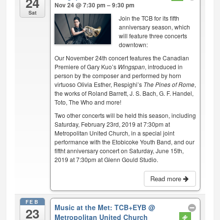
24
Nov 24 @ 7:30 pm – 9:30 pm
Sat
Join the TCB for its fifth
anniversary season, which
will feature three concerts
downtown:
Our November 24th concert features the Canadian
Premiere of Gary Kuo’s
Wingspan
, introduced in
person by the composer and performed by horn
virtuoso Olivia Esther, Respighi’s
The Pines of Rome
,
the works of Roland Barrett, J. S. Bach, G. F. Handel,
Toto, The Who and more!
Two other concerts will be held this season, including
Saturday, February 23rd, 2019 at 7:30pm at
Metropolitan United Church, in a special joint
performance with the Etobicoke Youth Band, and our
fiftht anniversary concert on Saturday, June 15th,
2019 at 7:30pm at Glenn Gould Studio.
Read more
FEB
Music at the Met: TCB+EYB
@
23
Metropolitan United Church