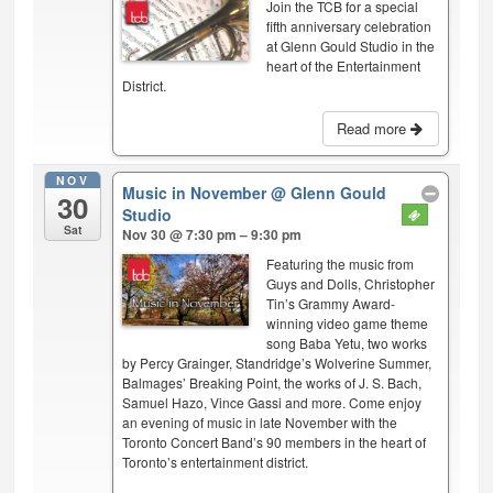
Join the TCB for a special
fifth anniversary celebration
at Glenn Gould Studio in the
heart of the Entertainment
District.
Read more
NOV
Music in November
@ Glenn Gould
30
Studio
Sat
Nov 30 @ 7:30 pm – 9:30 pm
Featuring the music from
Guys and Dolls, Christopher
Tin’s Grammy Award-
winning video game theme
song Baba Yetu, two works
by Percy Grainger, Standridge’s Wolverine Summer,
Balmages’ Breaking Point, the works of J. S. Bach,
Samuel Hazo, Vince Gassi and more. Come enjoy
an evening of music in late November with the
Toronto Concert Band’s 90 members in the heart of
Toronto’s entertainment district.